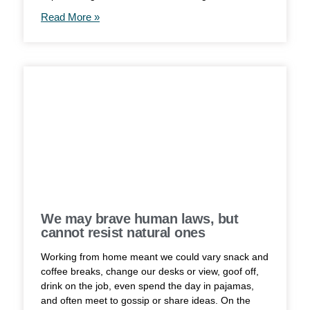
Read More »
We may brave human laws, but
cannot resist natural ones
Working from home meant we could vary snack and
coffee breaks, change our desks or view, goof off,
drink on the job, even spend the day in pajamas,
and often meet to gossip or share ideas. On the