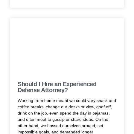
Should I Hire an Experienced
Defense Attorney?
Working from home meant we could vary snack and
coffee breaks, change our desks or view, goof off,
drink on the job, even spend the day in pajamas,
and often meet to gossip or share ideas. On the
other hand, we bossed ourselves around, set
impossible goals, and demanded longer