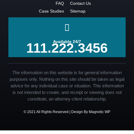
FAQ
Contact Us
Case Studies
Sitemap
Available 24/7
111.222.3456
The information on this website is for general information
purposes only. Nothing on this site should be taken as legal
advice for any individual case or situation. This information
is not intended to create, and receipt or viewing does not
constitute, an attorney-client relationship.
© 2021 All Rights Reserved | Design By Magnetic WP