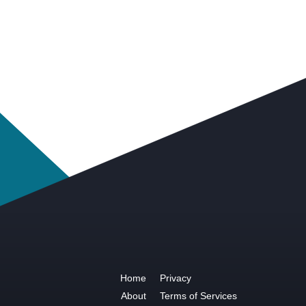
Home
Privacy
About
Terms of Services