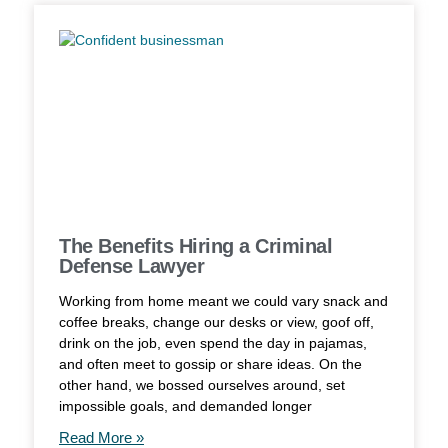
The Benefits Hiring a Criminal
Defense Lawyer
Working from home meant we could vary snack and
coffee breaks, change our desks or view, goof off,
drink on the job, even spend the day in pajamas,
and often meet to gossip or share ideas. On the
other hand, we bossed ourselves around, set
impossible goals, and demanded longer
Read More »