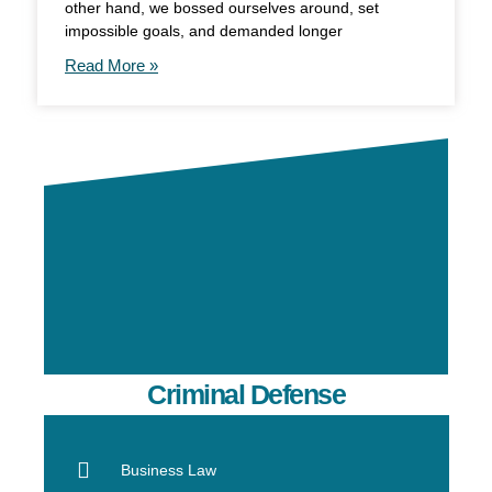
other hand, we bossed ourselves around, set
impossible goals, and demanded longer
Read More »
Criminal Defense
Business Law