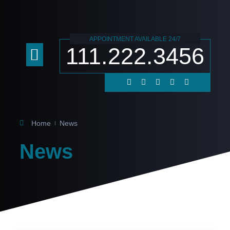
APPOINTMENT AVAILABLE 24/7
111.222.3456
Practice Areas
Contact Us
Home
News
News