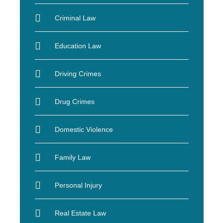
Criminal Law
Education Law
Driving Crimes
Drug Crimes
Domestic Violence
Family Law
Personal Injury
Real Estate Law