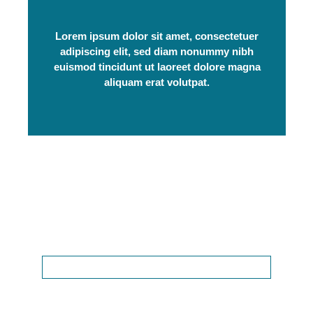
Lorem ipsum dolor sit amet, consectetuer
adipiscing elit, sed diam nonummy nibh
euismod tincidunt ut laoreet dolore magna
aliquam erat volutpat.
Get In Touch
We're available to answer your questions
24/7.
(111) 222-3456